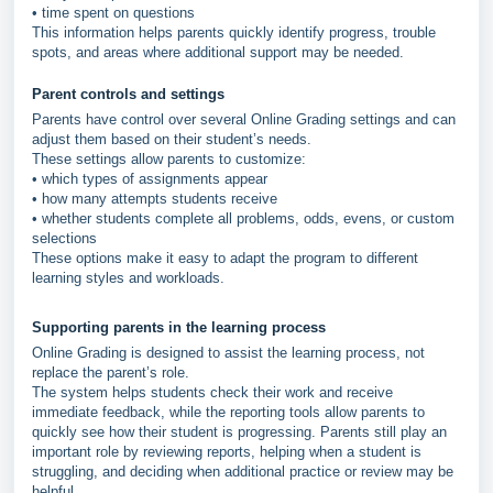
• time spent on questions
This information helps parents quickly identify progress, trouble
spots, and areas where additional support may be needed.
Parent controls and settings
Parents have control over several Online Grading settings and can
adjust them based on their student’s needs.
These settings allow parents to customize:
• which types of assignments appear
• how many attempts students receive
• whether students complete all problems, odds, evens, or custom
selections
These options make it easy to adapt the program to different
learning styles and workloads.
Supporting parents in the learning process
Online Grading is designed to assist the learning process, not
replace the parent’s role.
The system helps students check their work and receive
immediate feedback, while the reporting tools allow parents to
quickly see how their student is progressing. Parents still play an
important role by reviewing reports, helping when a student is
struggling, and deciding when additional practice or review may be
helpful.