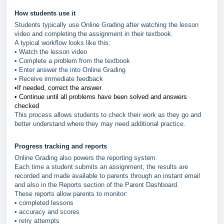
How students use it
Students typically use Online Grading after watching the lesson
video and completing the assignment in their textbook.
A typical workflow looks like this:
• Watch the lesson video
• Complete a problem from the textbook
• Enter answer the into Online Grading
• Receive immediate feedback
•If needed, correct the answer
•
Continue until all problems have been solved and answers
checked
This process allows students to check their work as they go and
better understand where they may need additional practice.
Progress tracking and reports
Online Grading also powers the reporting system.
Each time a student submits an assignment, the results are
recorded and made available to parents through an instant email
and also in the Reports section of the Parent Dashboard.
These reports allow parents to monitor:
• completed lessons
• accuracy and scores
• retry attempts