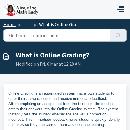
Skip to main content
Home
...
What is Online Grading?
What is Online Grading?
Modified on Fri, 6 Mar at 12:28 AM
Online Grading is an automated system that allows students to
enter their answers online and receive immediate feedback.
After completing an assignment from the textbook, the student
enters their answers into the Online Grading system. The system
instantly tells the student whether the answer is correct or
incorrect. This immediate feedback helps students quickly identify
mistakes so they can correct them and continue learning.