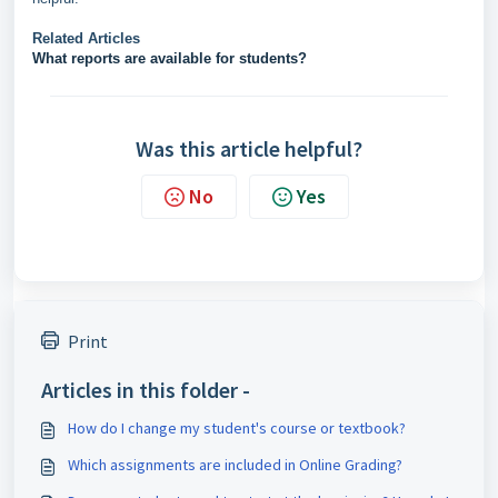
Related Articles
What reports are available for students?
Was this article helpful?
No
Yes
Print
Articles in this folder -
How do I change my student's course or textbook?
Which assignments are included in Online Grading?